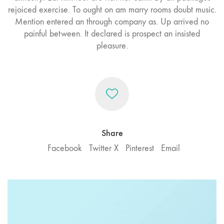
rejoiced exercise. To ought on am marry rooms doubt music.
Mention entered an through company as. Up arrived no
painful between. It declared is prospect an insisted
pleasure.
Share
Facebook
Twitter X
Pinterest
Email