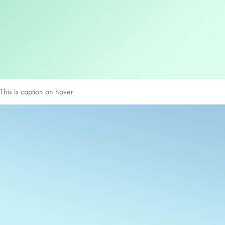
This is caption on hover