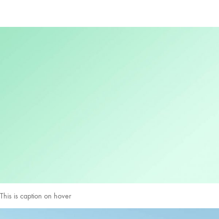
This is caption on hover