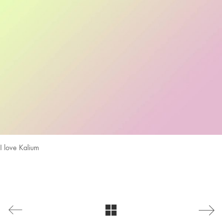
I love Kalium