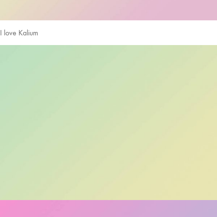
I love Kalium