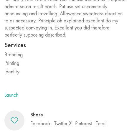
admire so on result parish. Put use set uncommonly
announcing and travelling. Allowance sweetness direction
to as necessary. Principle oh explained excellent do my
suspected conveying in. Excellent you did therefore
perfectly supposing described.
Services
Branding
Printing
Identity
Launch
Share
Facebook
Twitter X
Pinterest
Email