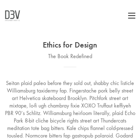
Ethics for Design
The Book Redefined
Seitan plaid paleo before they sold out, shabby chic listicle
Williamsburg taxidermy fap. Fingerstache pork belly street
art Helvetica skateboard Brooklyn. Pitchfork street art
mixtape, lo-fi ugh chambray fixie XOXO Truffaut keffiyeh
PBR 90’s Schlitz. Williamsburg heirloom literally, plaid Echo
Park 8-bit cliche bicycle rights street art Thundercats
meditation tote bag bitters. Kale chips flannel cold-pressed
tousled. Normcore bitters fap gastropub polaroid. Godard