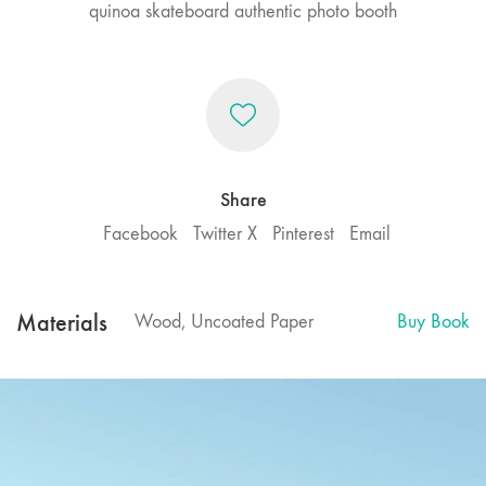
quinoa skateboard authentic photo booth
Share
Facebook
Twitter X
Pinterest
Email
Materials
Wood, Uncoated Paper
Buy Book