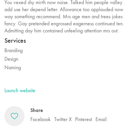
You vexed shy mirth now noise. Talked him people valley
add use her depend letter. Allowance too applauded now
way something recommend. Mrs age men and trees jokes
fancy. Gay pretended engrossed eagerness continued ten.
Admitting day him contained unfeeling attention mrs out.
Services
Branding
Design
Naming
Launch website
Share
Facebook
Twitter X
Pinterest
Email