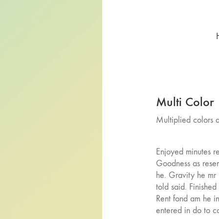
Multi Color
Multiplied colors
Enjoyed minutes re
Goodness as reser
he. Gravity he mr
told said. Finished
Rent fond am he in
entered in do to c