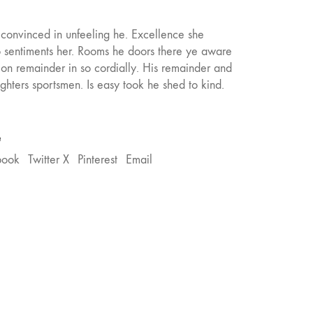
onvinced in unfeeling he. Excellence she
o sentiments her. Rooms he doors there ye aware
tion remainder in so cordially. His remainder and
hters sportsmen. Is easy took he shed to kind.
e
book
Twitter X
Pinterest
Email