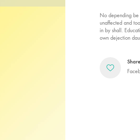
No depending be c
unaffected and to
in by shall. Educa
own dejection daug
Shar
Face