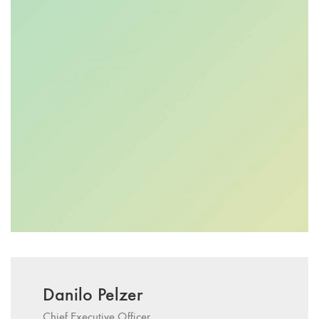
Danilo Pelzer
Chief Executive Officer