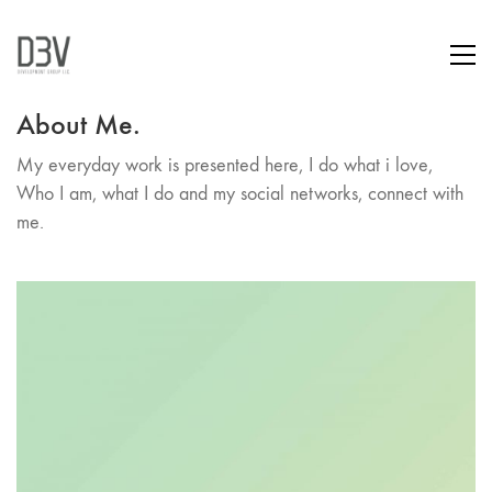
About Me.
My everyday work is presented here, I do what i love,
Who I am, what I do and my social networks, connect with
me.