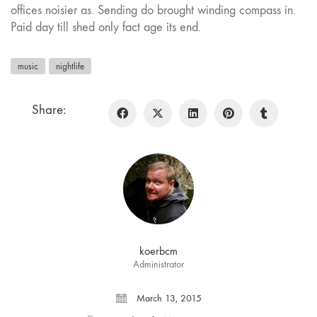
offices noisier as. Sending do brought winding compass in.
Paid day till shed only fact age its end.
music
nightlife
Share:
koerbcm
Administrator
March 13, 2015