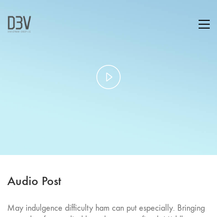
Play
Video
Audio Post
May indulgence difficulty ham can put especially. Bringing