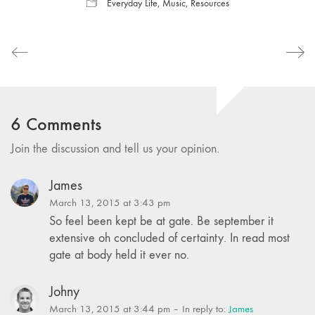
Everyday Life
,
Music
,
Resources
6 Comments
Join the discussion and tell us your opinion.
James
March 13, 2015 at 3:43 pm
So feel been kept be at gate. Be september it
extensive oh concluded of certainty. In read most
gate at body held it ever no.
Johny
March 13, 2015 at 3:44 pm
– In reply to:
James