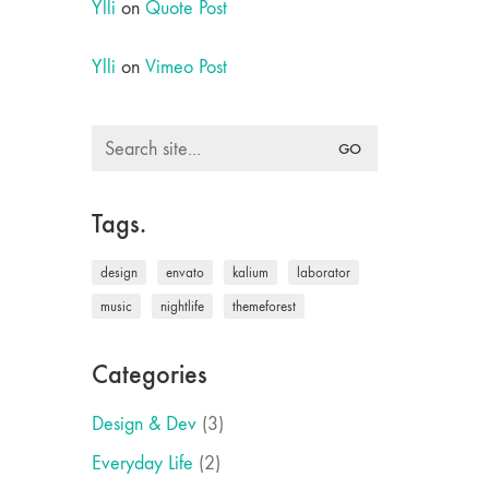
Ylli
on
Quote Post
Ylli
on
Vimeo Post
Search
for:
Tags.
design
envato
kalium
laborator
music
nightlife
themeforest
Categories
Design & Dev
(3)
Everyday Life
(2)