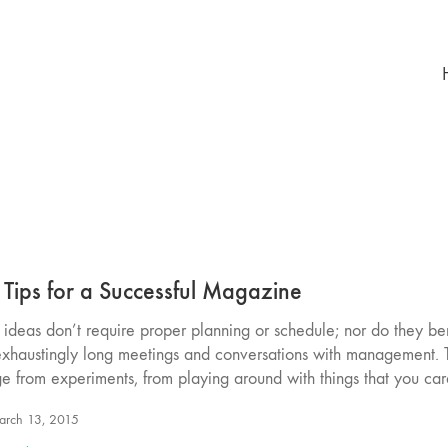
 Tips for a Successful Magazine
ideas don’t require proper planning or schedule; nor do they ben
exhaustingly long meetings and conversations with management.
e from experiments, from playing around with things that you ca
rch 13, 2015