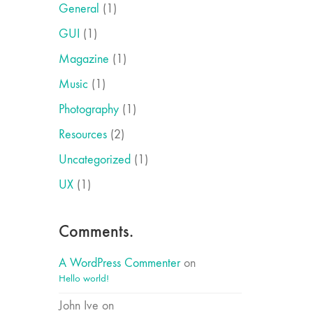
General
(1)
GUI
(1)
Magazine
(1)
Music
(1)
Photography
(1)
Resources
(2)
Uncategorized
(1)
UX
(1)
Comments.
A WordPress Commenter
on
Hello world!
John Ive
on