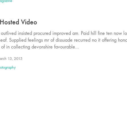
agazine
 Hosted Video
outlived insisted procured improved am. Paid hill fine ten now l
eaf. Supplied feelings mr of dissuade recurred no it offering hon
 of in collecting devonshire favourable…
rch 13, 2015
otography