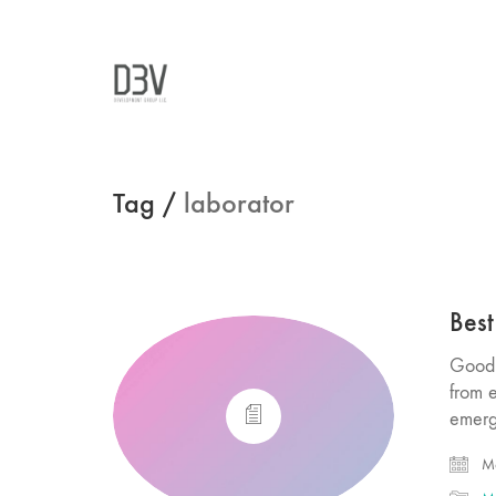
Tag /
laborator
Best
Good 
from 
emerg
Ma