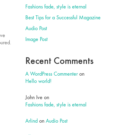
Fashions fade, style is eternal
Best Tips for a Successful Magazine
Audio Post
ove
Image Post
oured.
Recent Comments
A WordPress Commenter
on
Hello world!
John Ive
on
Fashions fade, style is eternal
Arlind
on
Audio Post