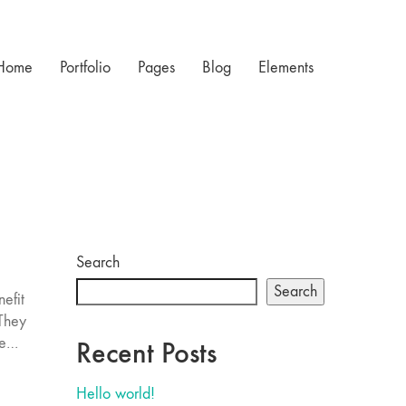
Home
Portfolio
Pages
Blog
Elements
Search
Search
efit
 They
re…
Recent Posts
Hello world!