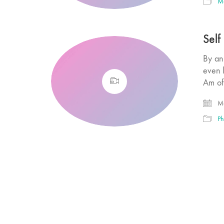
M
Self
By an 
even l
Am of
Ma
Ph