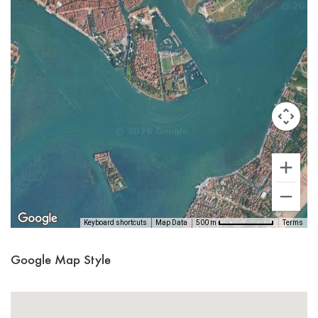
Keyboard shortcuts
Map Data
Terms
500 m
Google Map Style