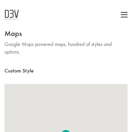
Maps
Google Maps powered maps, hundred of styles and
options.
Custom Style