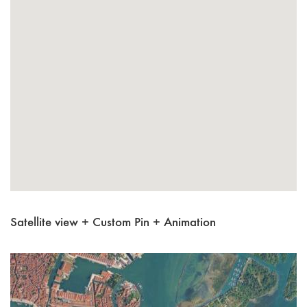
Satellite view + Custom Pin + Animation