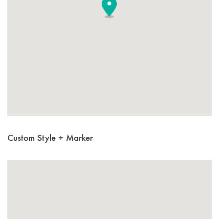
Custom Style + Marker