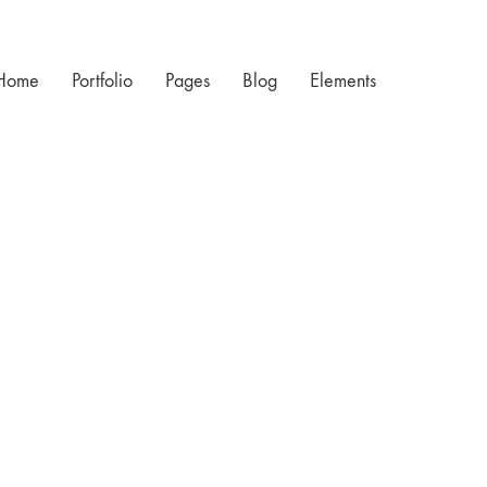
Home
Portfolio
Pages
Blog
Elements